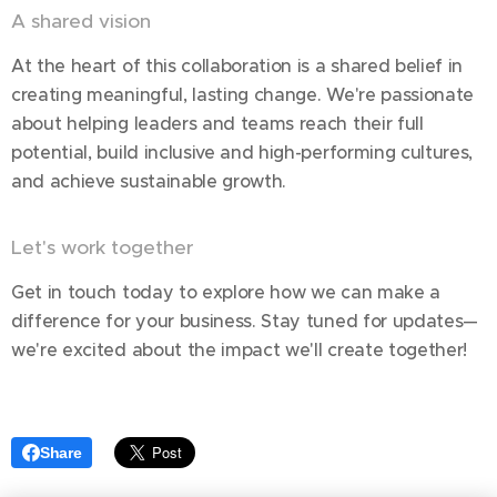
A shared vision
At the heart of this collaboration is a shared belief in
creating meaningful, lasting change. We're passionate
about helping leaders and teams reach their full
potential, build inclusive and high-performing cultures,
and achieve sustainable growth.
Let's work together
Get in touch today to explore how we can make a
difference for your business. Stay tuned for updates—
we're excited about the impact we'll create together!
Share