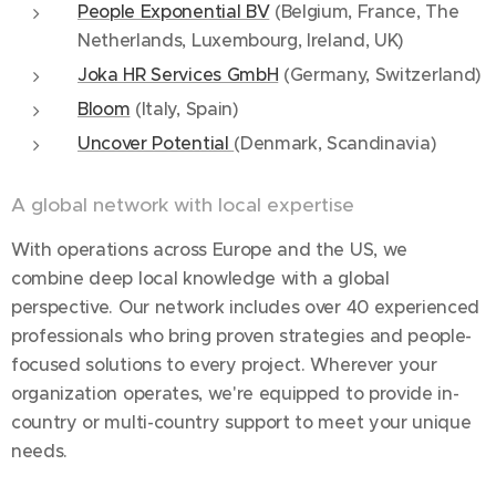
People Exponential BV
(Belgium, France, The
Netherlands, Luxembourg, Ireland, UK)
Joka HR Services GmbH
(Germany, Switzerland)
Bloom
(Italy, Spain)
Uncover Potential
(Denmark, Scandinavia)
A global network with local expertise
With operations across Europe and the US, we
combine deep local knowledge with a global
perspective. Our network includes over 40 experienced
professionals who bring proven strategies and people-
focused solutions to every project. Wherever your
organization operates, we're equipped to provide in-
country or multi-country support to meet your unique
needs.