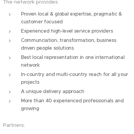
The network provides:
Proven local & global expertise, pragmatic &
customer focused
Experienced high-level service providers
Communciation, transformation, business
driven people solutions
Best local representation in one international
network
In-country and multi-country reach for all your
projects
A unique delivery approach
More than 40 experienced professionals and
growing
Partners: