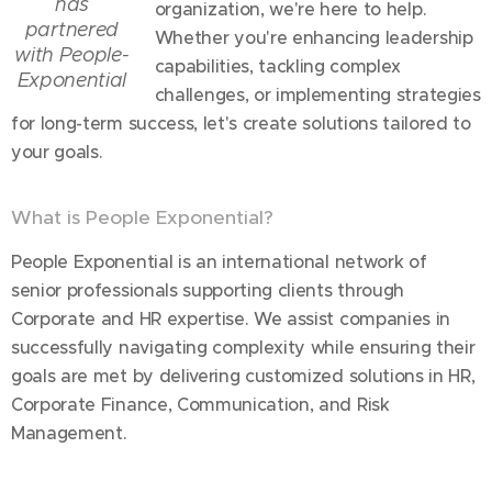
has
organization, we're here to help.
partnered
Whether you're enhancing leadership
with People-
capabilities, tackling complex
Exponential
challenges, or implementing strategies
for long-term success, let's create solutions tailored to
your goals.
What is People Exponential?
People Exponential is an international network of
senior professionals supporting clients through
Corporate and HR expertise. We assist companies in
successfully navigating complexity while ensuring their
goals are met by delivering customized solutions in HR,
Corporate Finance, Communication, and Risk
Management.