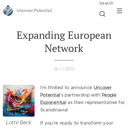
Search
Uncover Potential
Expanding European
Network
26/11/2024
I'm thrilled to announce
Uncover
Potential
's partnership with
People
Exponential
as their representative for
Scandinavia!
Lotte Beck
If you're ready to transform your