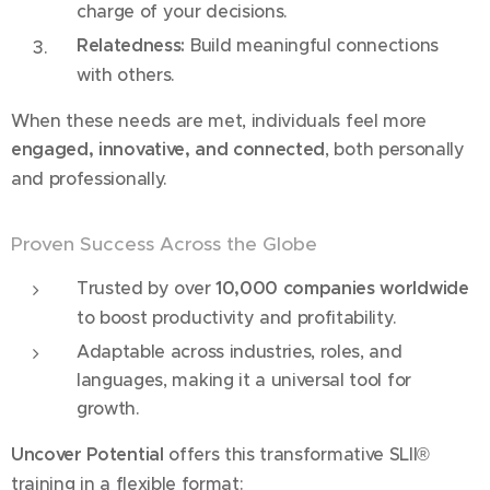
charge of your decisions.
Relatedness:
Build meaningful connections
with others.
When these needs are met, individuals feel more
engaged, innovative, and connected
, both personally
and professionally.
Proven Success Across the Globe
Trusted by over
10,000 companies worldwide
to boost productivity and profitability.
Adaptable across industries, roles, and
languages, making it a universal tool for
growth.
Uncover Potential
offers this transformative SLII®
training in a flexible format: