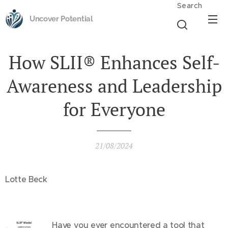
Search
Uncover Potential
How SLII® Enhances Self-
Awareness and Leadership
for Everyone
21/08/2024
Lotte Beck
Have you ever encountered a tool that