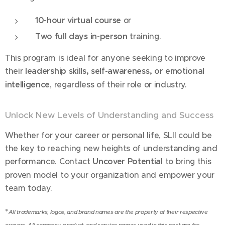
10-hour virtual course
or
Two full days in-person
training.
This program is ideal for anyone seeking to improve
their
leadership skills, self-awareness, or emotional
intelligence
, regardless of their role or industry.
Unlock New Levels of Understanding and Success
Whether for your career or personal life, SLII could be
the key to reaching new heights of understanding and
performance. Contact
Uncover Potential
to bring this
proven model to your organization and empower your
team today.
*
All trademarks, logos, and brand names are the property of their respective