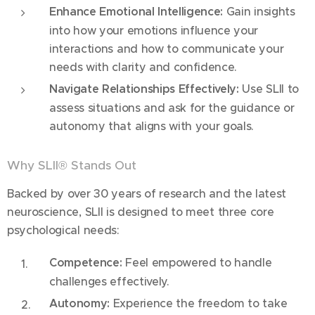
Enhance Emotional Intelligence:
Gain insights
into how your emotions influence your
interactions and how to communicate your
needs with clarity and confidence.
Navigate Relationships Effectively:
Use SLII to
assess situations and ask for the guidance or
autonomy that aligns with your goals.
Why SLII® Stands Out
Backed by over 30 years of research and the latest
neuroscience, SLII is designed to meet three core
psychological needs:
Competence:
Feel empowered to handle
challenges effectively.
Autonomy:
Experience the freedom to take