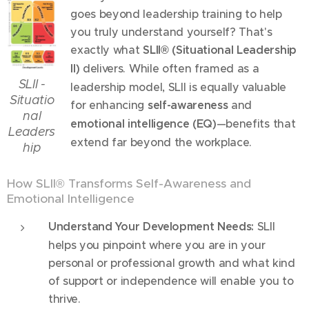
goes beyond leadership training to help
you truly understand yourself? That's
exactly what
SLII® (Situational Leadership
II)
delivers. While often framed as a
SLII -
leadership model, SLII is equally valuable
Situatio
for enhancing
self-awareness
and
nal
emotional intelligence (EQ)
—benefits that
Leaders
extend far beyond the workplace.
hip
How SLII® Transforms Self-Awareness and
Emotional Intelligence
Understand Your Development Needs:
SLII
helps you pinpoint where you are in your
personal or professional growth and what kind
of support or independence will enable you to
thrive.