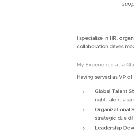
supp
I specialize in
HR, organ
collaboration drives me
My Experience at a Gl
Having served as VP of 
Global Talent S
right talent alig
Organizational 
strategic due di
Leadership De