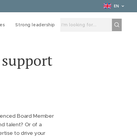
EN
ces
Strong leadership
 support
rienced Board Member
nd talent? Or of a
rtise to drive your