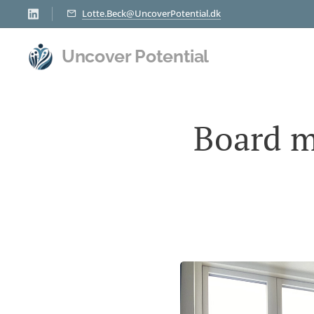
Lotte.Beck@UncoverPotential.dk
Uncover Potential
Board m