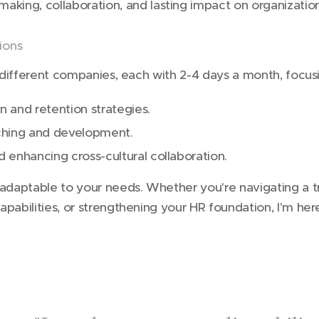
making, collaboration, and lasting impact on organizati
tions
h different companies, each with 2-4 days a month, focus
on and retention strategies.
ching and development.
nd enhancing cross-cultural collaboration.
 adaptable to your needs. Whether you're navigating a t
apabilities, or strengthening your HR foundation, I'm he