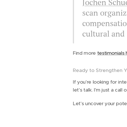
Jochen Schu
scan organi
compensation
cultural and
Find more
testimonials 
Ready to Strengthen Y
If you're looking for i
let's talk. I'm just a cal
Let's uncover your pote