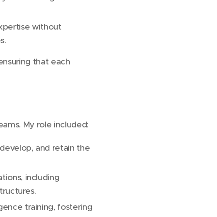
xpertise without
s.
 ensuring that each
eams. My role included:
 develop, and retain the
tions, including
tructures.
gence training, fostering