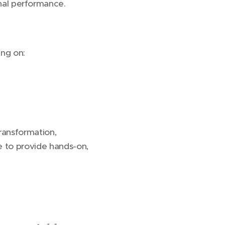
onal performance.
ing on:
ransformation,
re to provide hands-on,