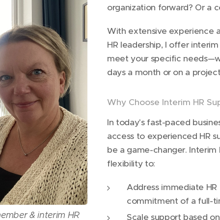
organization forward? Or a 
With extensive experience at
HR leadership, I offer interi
meet your specific needs—w
days a month or on a project
Why Choose Interim HR Su
In today's fast-paced busine
access to experienced HR 
be a game-changer. Interim 
flexibility to:
Address immediate HR c
commitment of a full-ti
member & interim HR
Scale support based on