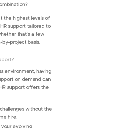
combination?
 the highest levels of
m HR support tailored to
hether that's a few
-by-project basis.
pport?
ss environment, having
support on demand can
HR support offers the
hallenges without the
me hire.
 your evolving