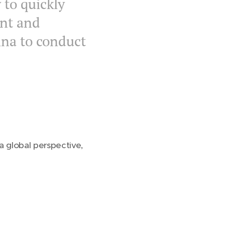
 to quickly
nt and
ina to conduct
a global perspective,