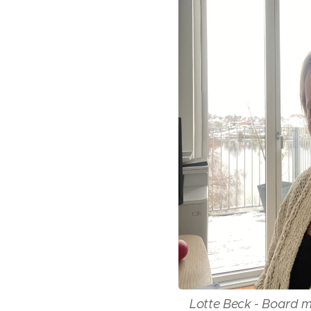
Lotte Beck - Board 