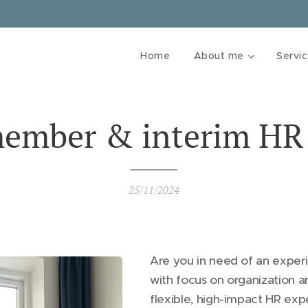
Home
About me
Servi
ember & interim HR
25/11/2024
Are you in need of an expe
with focus on organization a
flexible, high-impact HR expe