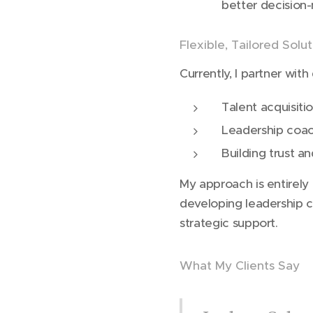
better decision-
Flexible, Tailored Solu
Currently, I partner wit
Talent acquisiti
Leadership coa
Building trust a
My approach is entirely
developing leadership c
strategic support.
What My Clients Say