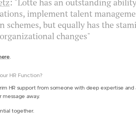
etz
: "Lotte has an outstanding ability
zations, implement talent manageme
 schemes, but equally has the stam
 organizational changes"
here
.
our HR Function?
nterim HR support from someone with deep expertise and 
l or message away.
ntial together.