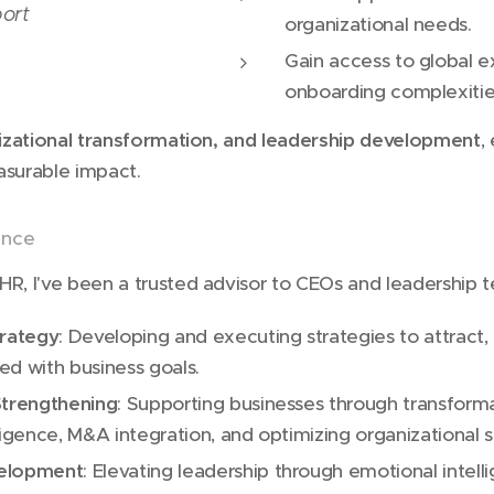
ort
organizational needs.
Gain access to global e
onboarding complexitie
izational transformation, and leadership development
,
asurable impact.
ance
HR, I've been a trusted advisor to CEOs and leadership t
trategy
: Developing and executing strategies to attract,
ned with business goals.
Strengthening
: Supporting businesses through transforma
ligence, M&A integration, and optimizing organizational s
velopment
: Elevating leadership through emotional intelli