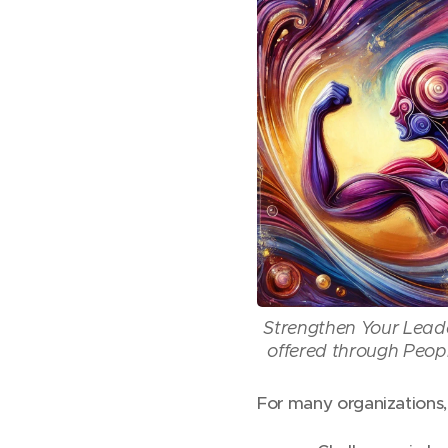
Strengthen Your Lead
offered through Peop
For many organizations, t