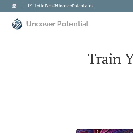
Lotte.Beck@UncoverPotential.dk
Uncover Potential
Train 