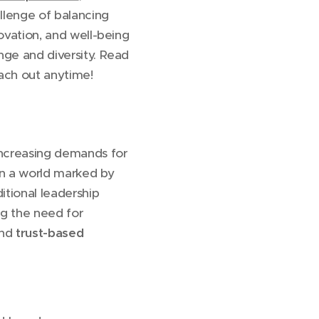
allenge of balancing
ovation, and well-being
nge and diversity. Read
ach out anytime!
increasing demands for
 in a world marked by
itional leadership
ng the need for
and
trust-based