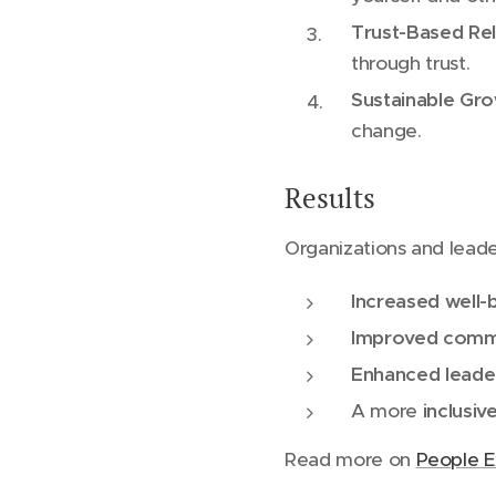
Trust-Based Rel
through trust.
Sustainable Gr
change.
Results
Organizations and lead
Increased well
Improved commu
Enhanced leaders
A more
inclusiv
Read more on
People E