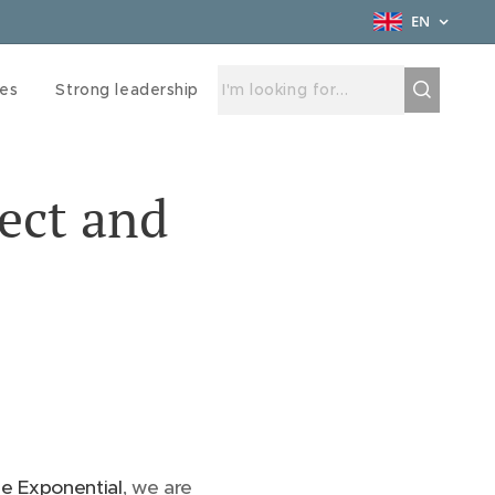
EN
ces
Strong leadership
ect and
e Exponential
, we are