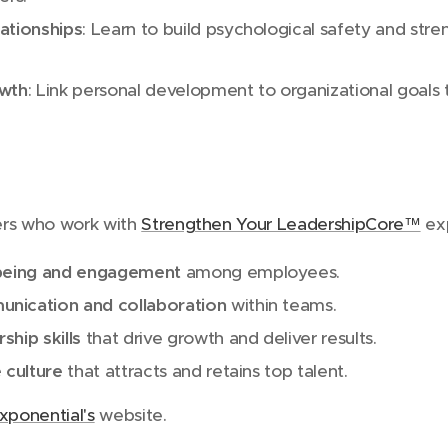
ationships
: Learn to build psychological safety and stre
owth
: Link personal development to organizational goals 
ers who work with
Strengthen Your LeadershipCore™
exp
-being and engagement
among employees.
nication and collaboration
within teams.
hip skills
that drive growth and deliver results.
e culture
that attracts and retains top talent.
xponential's
website.