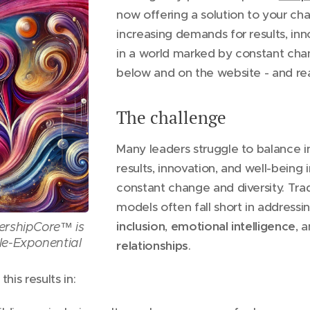
now offering a solution to your ch
increasing demands for results, inn
in a world marked by constant cha
below and on the website - and re
The challenge
Many leaders struggle to balance 
results, innovation, and well-being
constant change and diversity. Trad
models often fall short in addressi
inclusion
,
emotional
intelligence
, 
ershipCore™ is
le-Exponential
relationships
.
his results in: