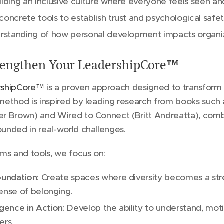
ilding an inclusive culture where everyone feels seen an
concrete tools to establish trust and psychological safe
derstanding of how personal development impacts organi
trengthen Your LeadershipCore™
rshipCore™
is a proven approach designed to transform 
r method is inspired by leading research from books such
fer Brown) and Wired to Connect (Britt Andreatta), comb
ounded in real-world challenges.
ms and tools, we focus on:
Foundation
: Create spaces where diversity becomes a st
ense of belonging.
igence in Action
: Develop the ability to understand, mot
ers.