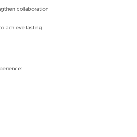
ngthen collaboration
to achieve lasting
erience: