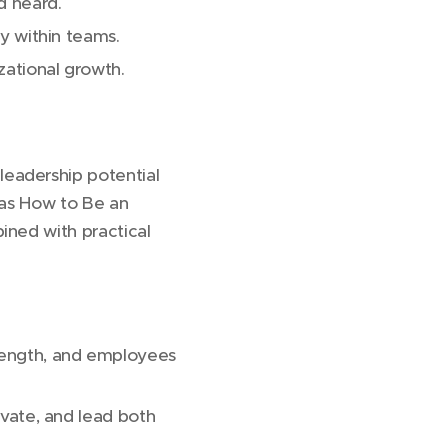
d heard.
ty within teams.
zational growth.
leadership potential
 as How to Be an
ined with practical
rength, and employees
ivate, and lead both