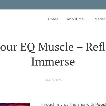
Home
About me
Servi
Your EQ Muscle – Refl
Immerse
20/01/2025
Through my partnership with
Peopl