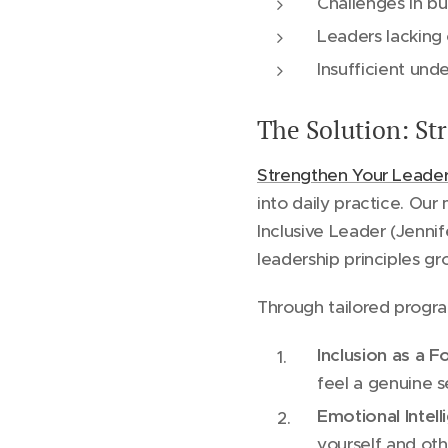
Challenges in bu
Leaders lacking 
Insufficient un
The Solution: S
Strengthen Your Leade
into daily practice. Ou
Inclusive Leader (Jenni
leadership principles gr
Through tailored progra
Inclusion as a 
feel a genuine s
Emotional Intell
yourself and oth