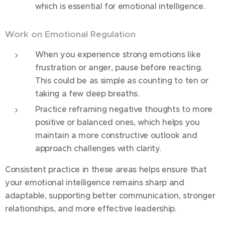
which is essential for emotional intelligence.
Work on Emotional Regulation
When you experience strong emotions like
frustration or anger, pause before reacting.
This could be as simple as counting to ten or
taking a few deep breaths.
Practice reframing negative thoughts to more
positive or balanced ones, which helps you
maintain a more constructive outlook and
approach challenges with clarity.
Consistent practice in these areas helps ensure that
your emotional intelligence remains sharp and
adaptable, supporting better communication, stronger
relationships, and more effective leadership.