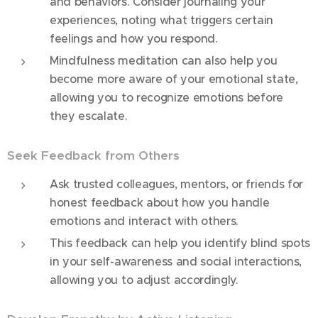
and behaviors. Consider journaling your
experiences, noting what triggers certain
feelings and how you respond.
Mindfulness meditation can also help you
become more aware of your emotional state,
allowing you to recognize emotions before
they escalate.
Seek Feedback from Others
Ask trusted colleagues, mentors, or friends for
honest feedback about how you handle
emotions and interact with others.
This feedback can help you identify blind spots
in your self-awareness and social interactions,
allowing you to adjust accordingly.