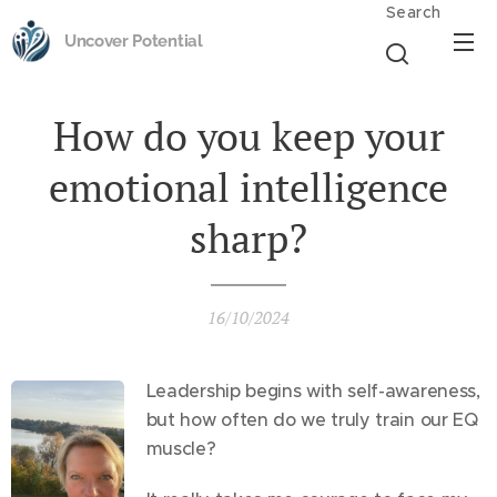
Search
Uncover Potential
How do you keep your
emotional intelligence
sharp?
16/10/2024
Leadership begins with self-awareness,
but how often do we truly train our EQ
muscle?