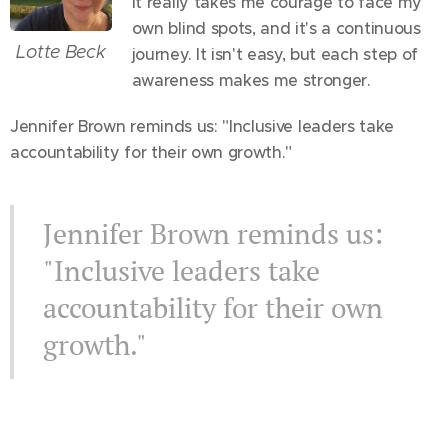
It really takes me courage to face my
own blind spots, and it's a continuous
Lotte Beck
journey. It isn't easy, but each step of
awareness makes me stronger.
Jennifer Brown reminds us: "Inclusive leaders take
accountability for their own growth."
Jennifer Brown reminds us:
"Inclusive leaders take
accountability for their own
growth."