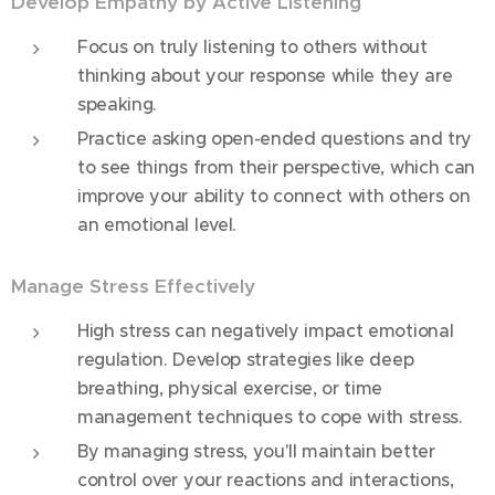
Develop Empathy by Active Listening
Focus on truly listening to others without
thinking about your response while they are
speaking.
Practice asking open-ended questions and try
to see things from their perspective, which can
improve your ability to connect with others on
an emotional level.
Manage Stress Effectively
High stress can negatively impact emotional
regulation. Develop strategies like deep
breathing, physical exercise, or time
management techniques to cope with stress.
By managing stress, you'll maintain better
control over your reactions and interactions,