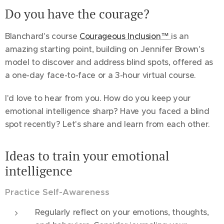
Do you have the courage?
Blanchard's course
Courageous Inclusion™
is an
amazing starting point, building on Jennifer Brown's
model to discover and address blind spots, offered as
a one-day face-to-face or a 3-hour virtual course.
I'd love to hear from you. How do you keep your
emotional intelligence sharp? Have you faced a blind
spot recently? Let's share and learn from each other.
Ideas to train your emotional
intelligence
Practice Self-Awareness
Regularly reflect on your emotions, thoughts,